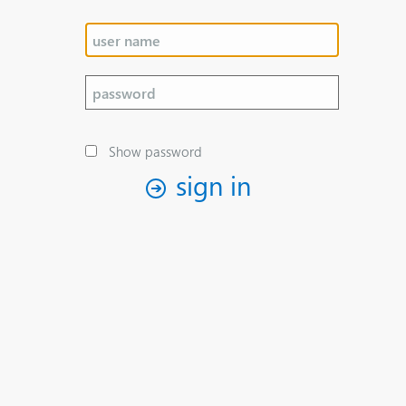
Show password
sign in